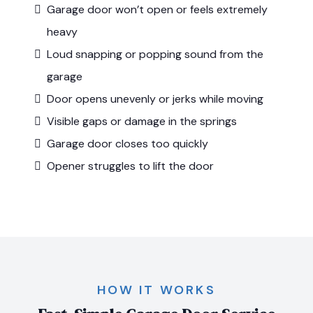
Garage door won’t open or feels extremely
heavy
Loud snapping or popping sound from the
garage
Door opens unevenly or jerks while moving
Visible gaps or damage in the springs
Garage door closes too quickly
Opener struggles to lift the door
HOW IT WORKS