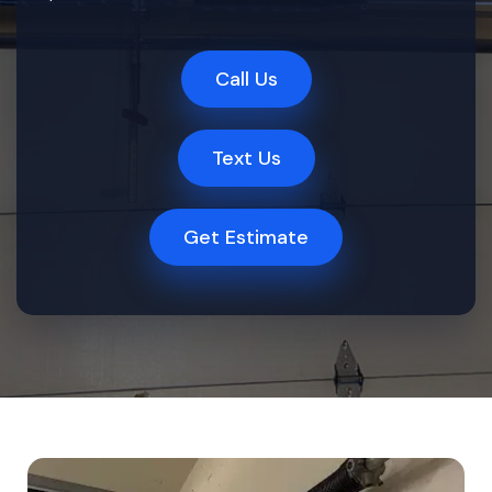
Call Us
Text Us
Get Estimate