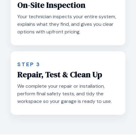
On-Site Inspection
Your technician inspects your entire system,
explains what they find, and gives you clear
options with upfront pricing.
STEP 3
Repair, Test & Clean Up
We complete your repair or installation,
perform final safety tests, and tidy the
workspace so your garage is ready to use.