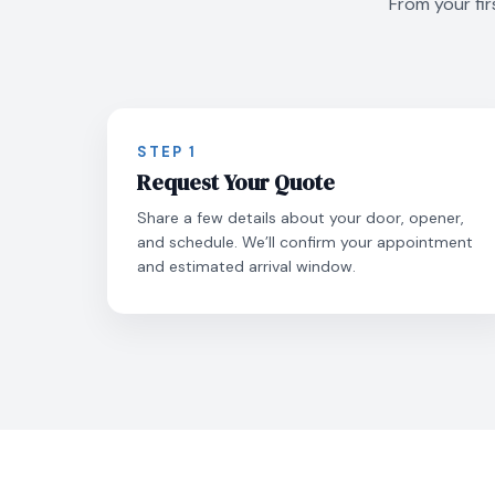
From your fir
STEP 1
Request Your Quote
Share a few details about your door, opener,
and schedule. We’ll confirm your appointment
and estimated arrival window.