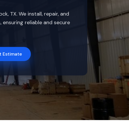
, TX. We install, repair, and
 ensuring reliable and secure
t Estimate