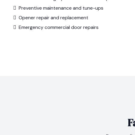
Preventive maintenance and tune-ups
Opener repair and replacement
Emergency commercial door repairs
F