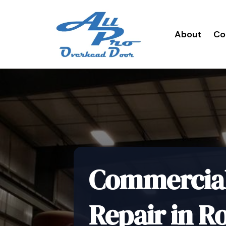
About
Co
Commercial 
Repair in R