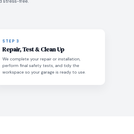
d stress-free.
STEP 3
Repair, Test & Clean Up
We complete your repair or installation,
perform final safety tests, and tidy the
workspace so your garage is ready to use.