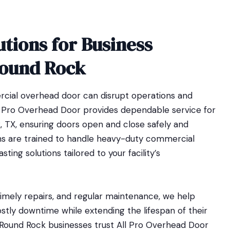
utions for Business
Round Rock
cial overhead door can disrupt operations and
l Pro Overhead Door provides dependable service for
, TX, ensuring doors open and close safely and
ians are trained to handle heavy-duty commercial
ting solutions tailored to your facility’s
 timely repairs, and regular maintenance, we help
stly downtime while extending the lifespan of their
Round Rock businesses trust All Pro Overhead Door