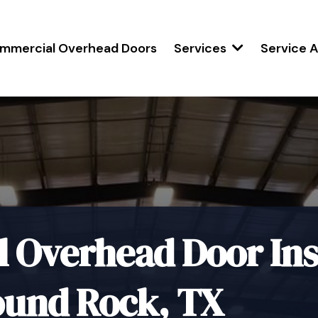
mmercial Overhead Doors
Services
Service 
Overhead Door Inst
ound Rock, TX