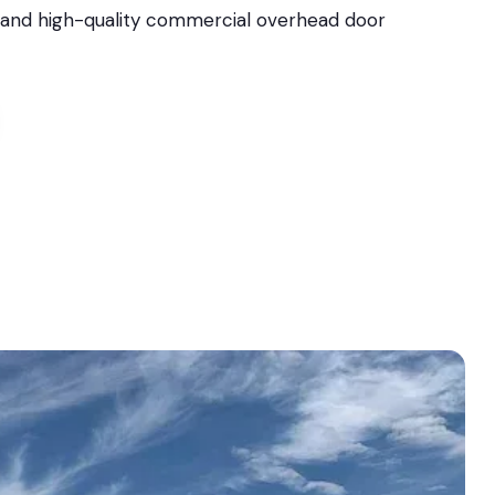
l, and high-quality commercial overhead door