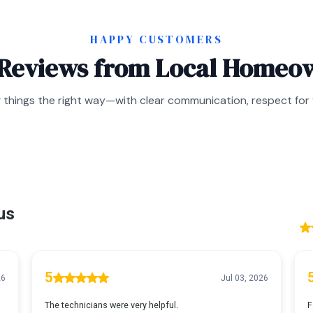
HAPPY CUSTOMERS
 Reviews from Local Homeo
 things the right way—with clear communication, respect for y