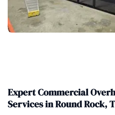
Expert Commercial Over
Services in Round Rock, 