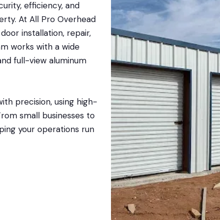
rity, efficiency, and
erty. At All Pro Overhead
or installation, repair,
am works with a wide
, and full-view aluminum
ith precision, using high-
 From small businesses to
lping your operations run