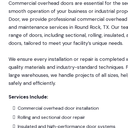
Commercial overhead doors are essential for the secu
smooth operation of your business or industrial prop
Door, we provide professional commercial overhead do
and maintenance services in Round Rock, TX. Our te
range of doors, including sectional, rolling, insulated
doors, tailored to meet your facility’s unique needs.
We ensure every installation or repair is completed w
quality materials and industry-standard techniques.
large warehouses, we handle projects of all sizes, he
safely and efficiently.
Services Include:
Commercial overhead door installation
Rolling and sectional door repair
Insulated and high-performance door systems