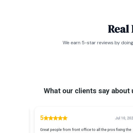
Real
We earn 5-star reviews by doing