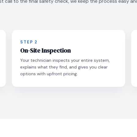
st call to the final safety check, we keep the process easy an
STEP 2
On-Site Inspection
Your technician inspects your entire system,
explains what they find, and gives you clear
options with upfront pricing.