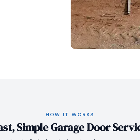
HOW IT WORKS
ast, Simple Garage Door Servi