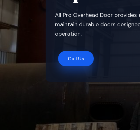
All Pro Overhead Door provides e
maintain durable doors designed 
operation.
Call Us