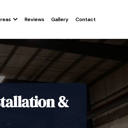
Reviews
Gallery
Contact
Areas
allation &