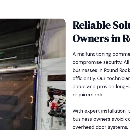
Reliable Sol
Owners in 
A malfunctioning commer
compromise security. Al
businesses in Round Rock
efficiently. Our technic
doors and provide long-las
requirements.
With expert installation,
business owners avoid co
overhead door systems. 