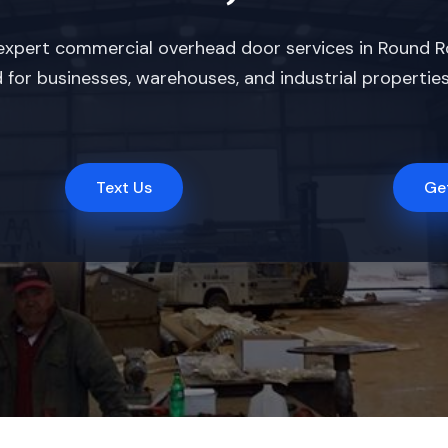
xpert commercial overhead door services in Round Rock
for businesses, warehouses, and industrial properties,
Text Us
Ge