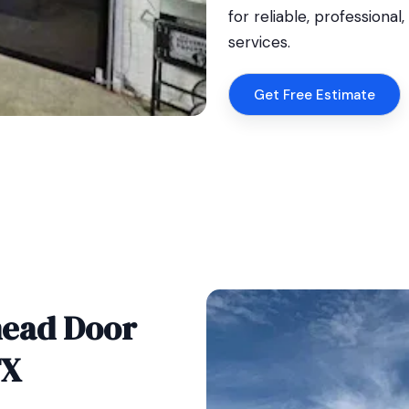
for reliable, professiona
services.
Get Free Estimate
head Door
TX