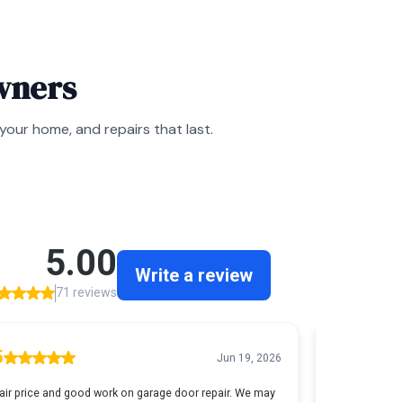
wners
our home, and repairs that last.