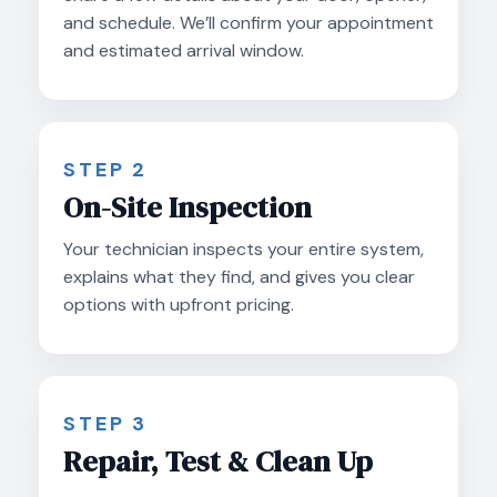
and schedule. We’ll confirm your appointment
and estimated arrival window.
STEP 2
On-Site Inspection
Your technician inspects your entire system,
explains what they find, and gives you clear
options with upfront pricing.
STEP 3
Repair, Test & Clean Up