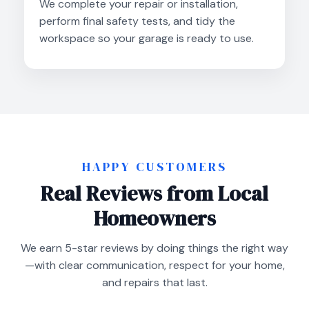
We complete your repair or installation,
perform final safety tests, and tidy the
workspace so your garage is ready to use.
HAPPY CUSTOMERS
Real Reviews from Local
Homeowners
We earn 5-star reviews by doing things the right way
—with clear communication, respect for your home,
and repairs that last.