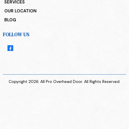
SERVICES
OUR LOCATION
BLOG
FOLLOW US
Copyright 2026. All Pro Overhead Door. All Rights Reserved.