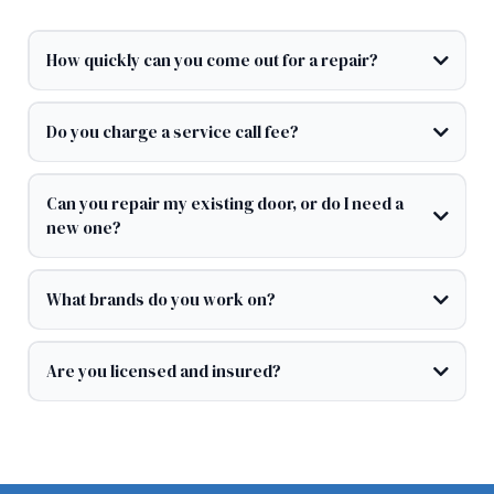
How quickly can you come out for a repair?
Do you charge a service call fee?
Can you repair my existing door, or do I need a
new one?
What brands do you work on?
Are you licensed and insured?