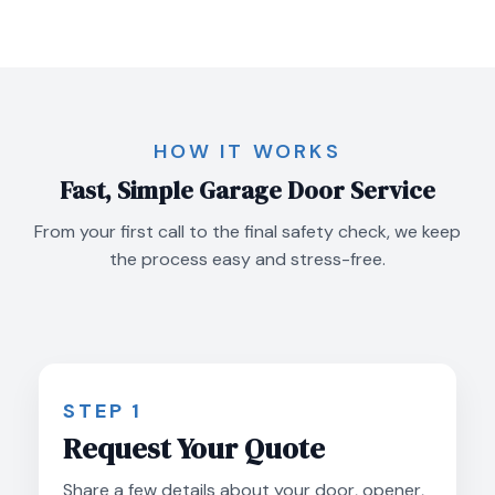
HOW IT WORKS
Fast, Simple Garage Door Service
From your first call to the final safety check, we keep
the process easy and stress-free.
STEP 1
Request Your Quote
Share a few details about your door, opener,