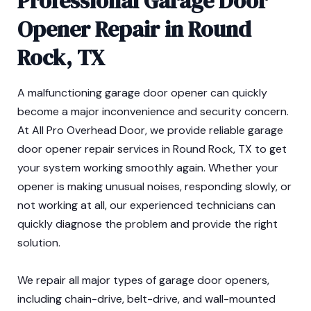
Professional Garage Door
Opener Repair in Round
Rock, TX
A malfunctioning garage door opener can quickly
become a major inconvenience and security concern.
At All Pro Overhead Door, we provide reliable garage
door opener repair services in Round Rock, TX to get
your system working smoothly again. Whether your
opener is making unusual noises, responding slowly, or
not working at all, our experienced technicians can
quickly diagnose the problem and provide the right
solution.
We repair all major types of garage door openers,
including chain-drive, belt-drive, and wall-mounted