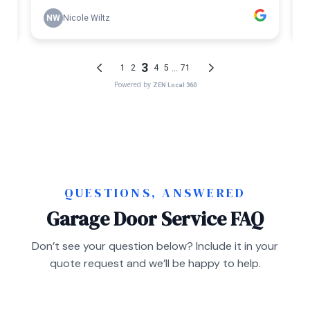
QUESTIONS, ANSWERED
Garage Door Service FAQ
Don’t see your question below? Include it in your
quote request and we’ll be happy to help.