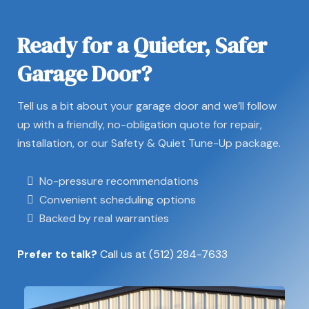
Ready for a Quieter, Safer
Garage Door?
Tell us a bit about your garage door and we’ll follow
up with a friendly, no-obligation quote for repair,
installation, or our Safety & Quiet Tune-Up package.
No-pressure recommendations
Convenient scheduling options
Backed by real warranties
Prefer to talk?
Call us at
(512) 284-7633