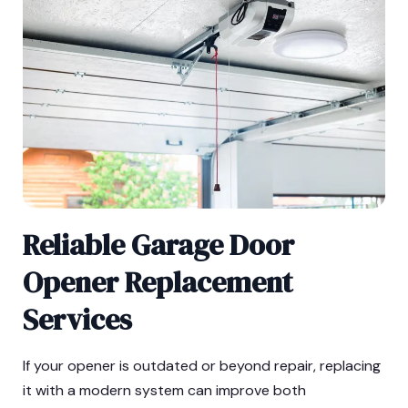
Reliable Garage Door
Opener Replacement
Services
If your opener is outdated or beyond repair, replacing
it with a modern system can improve both