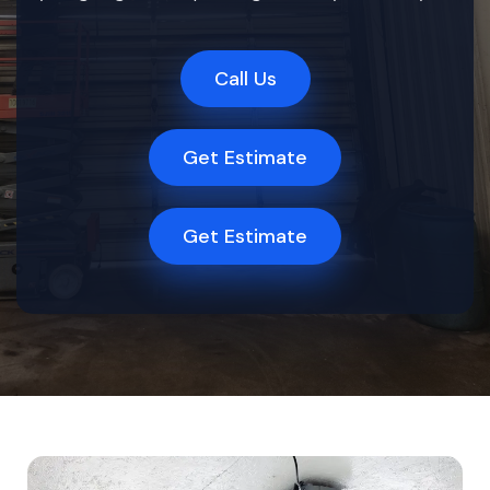
Call Us
Get Estimate
Get Estimate