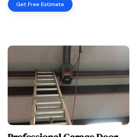
Get Free Estimate