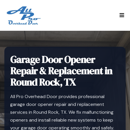
Garage Door Opener
Repair & Replacement in
Round Rock, TX
All Pro Overhead Door provides professional
garage door opener repair and replacement
services in Round Rock, TX. We fix malfunctioning
openers and install reliable new systems to keep
your garage door operating smoothly and safely.