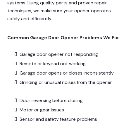
systems. Using quality parts and proven repair
techniques, we make sure your opener operates
safely and efficiently.
Common Garage Door Opener Problems We Fix:
Garage door opener not responding
Remote or keypad not working
Garage door opens or closes inconsistently
Grinding or unusual noises from the opener
Door reversing before closing
Motor or gear issues
Sensor and safety feature problems