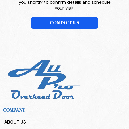
you shortly to confirm details and schedule
your visit.
CONTACT US
COMPANY
ABOUT US