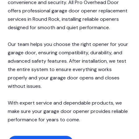
convenience and security. All Pro Overhead Door
offers professional garage door opener replacement
services in Round Rock, installing reliable openers
designed for smooth and quiet performance.
Our team helps you choose the right opener for your
garage door, ensuring compatibility, durability, and
advanced safety features. After installation, we test
the entire system to ensure everything works
properly and your garage door opens and closes
without issues.
With expert service and dependable products, we
make sure your garage door opener provides reliable
performance for years to come.