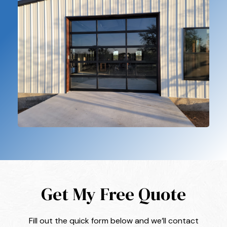
Get My Free Quote
Fill out the quick form below and we’ll contact