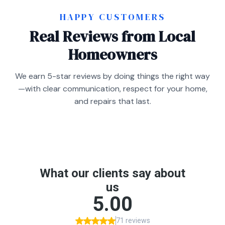
HAPPY CUSTOMERS
Real Reviews from Local
Homeowners
We earn 5-star reviews by doing things the right way
—with clear communication, respect for your home,
and repairs that last.