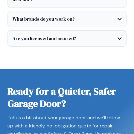
What brands do you work on?
Are you licensed and insured?
Ready for a Quieter, Safer
Garage Door?
Tell us a bit about your garage door and we’ll follow
up with a friendly, no-obligation quote for repair,
installation, or our Safety & Quiet Tune-Up package.