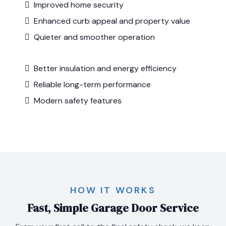
Improved home security
Enhanced curb appeal and property value
Quieter and smoother operation
Better insulation and energy efficiency
Reliable long-term performance
Modern safety features
HOW IT WORKS
Fast, Simple Garage Door Service