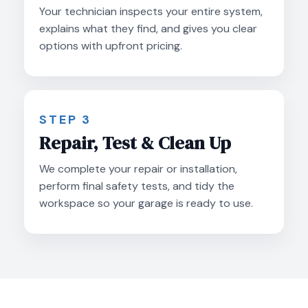
Your technician inspects your entire system,
explains what they find, and gives you clear
options with upfront pricing.
STEP 3
Repair, Test & Clean Up
We complete your repair or installation,
perform final safety tests, and tidy the
workspace so your garage is ready to use.