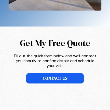
Get My Free Quote
Fill out the quick form below and we’ll contact
you shortly to confirm details and schedule
your visit.
CONTACT US