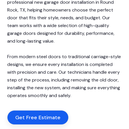
professional new garage door installation in Round
Rock, TX, helping homeowners choose the perfect
door that fits their style, needs, and budget. Our
team works with a wide selection of high-quality
garage doors designed for durability, performance,
and long-lasting value.
From modern steel doors to traditional carriage-style
designs, we ensure every installation is completed
with precision and care. Our technicians handle every
step of the process, including removing the old door,
installing the new system, and making sure everything
operates smoothly and safely.
Get Free Estimate