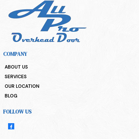
COMPANY
ABOUT US
SERVICES
OUR LOCATION
BLOG
FOLLOW US