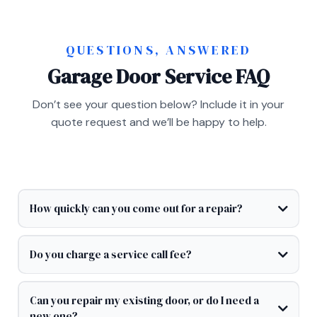
QUESTIONS, ANSWERED
Garage Door Service FAQ
Don’t see your question below? Include it in your
quote request and we’ll be happy to help.
How quickly can you come out for a repair?
Do you charge a service call fee?
Can you repair my existing door, or do I need a
new one?