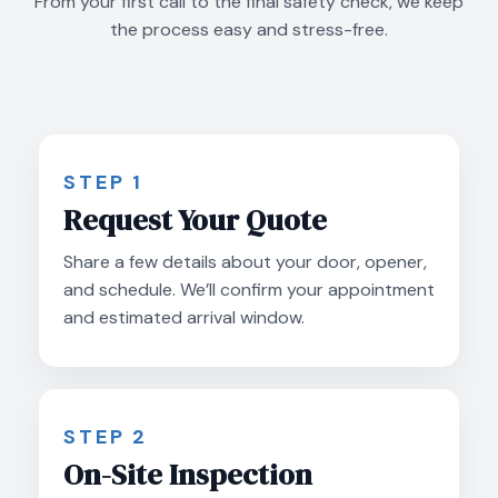
From your first call to the final safety check, we keep
the process easy and stress-free.
STEP 1
Request Your Quote
Share a few details about your door, opener,
and schedule. We’ll confirm your appointment
and estimated arrival window.
STEP 2
On-Site Inspection