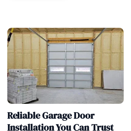
Reliable Garage Door
Installation You Can Trust