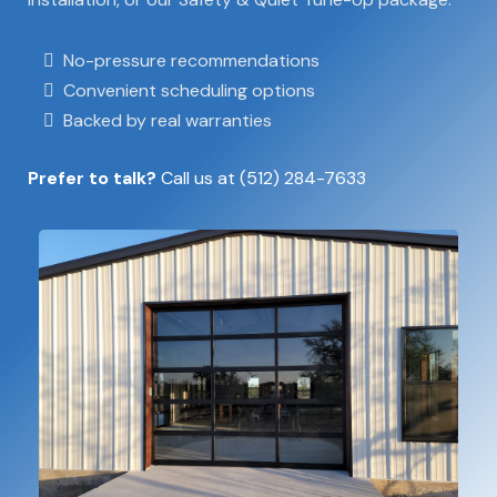
No-pressure recommendations
Convenient scheduling options
Backed by real warranties
Prefer to talk?
Call us at
(512) 284-7633