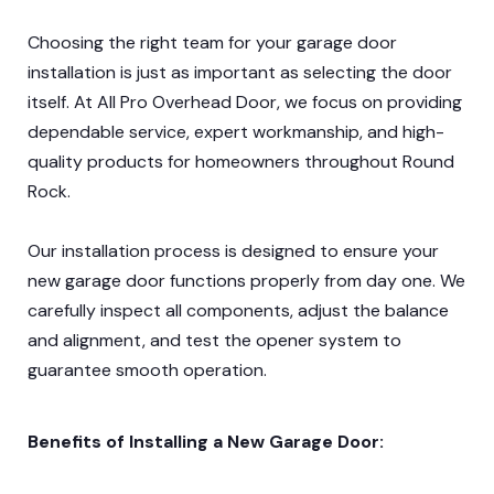
Choosing the right team for your garage door
installation is just as important as selecting the door
itself. At All Pro Overhead Door, we focus on providing
dependable service, expert workmanship, and high-
quality products for homeowners throughout Round
Rock.
Our installation process is designed to ensure your
new garage door functions properly from day one. We
carefully inspect all components, adjust the balance
and alignment, and test the opener system to
guarantee smooth operation.
Benefits of Installing a New Garage Door: