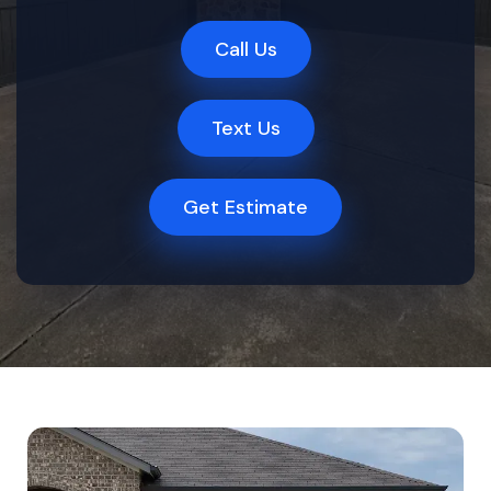
Call Us
Text Us
Get Estimate