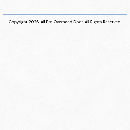
Copyright 2026. All Pro Overhead Door. All Rights Reserved.