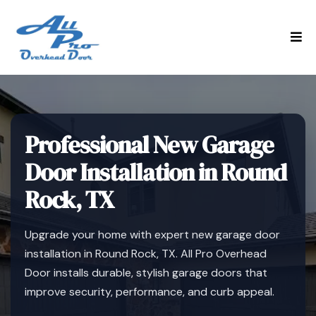
Professional New Garage
Door Installation in Round
Rock, TX
Upgrade your home with expert new garage door
installation in Round Rock, TX. All Pro Overhead
Door installs durable, stylish garage doors that
improve security, performance, and curb appeal.