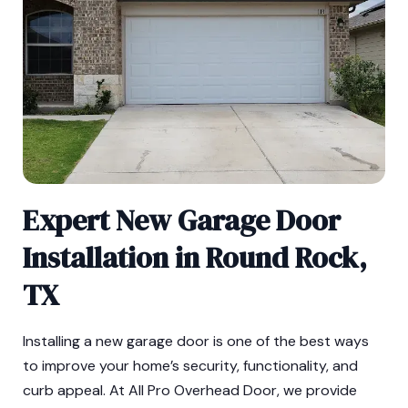
Expert New Garage Door
Installation in Round Rock,
TX
Installing a new garage door is one of the best ways
to improve your home’s security, functionality, and
curb appeal. At All Pro Overhead Door, we provide