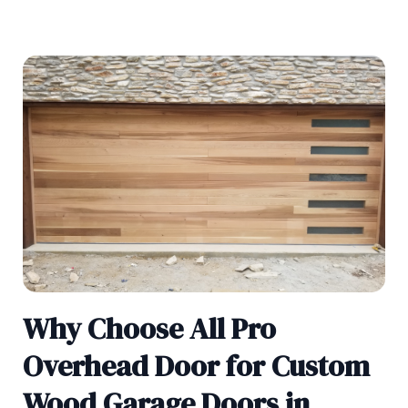
Why Choose All Pro
Overhead Door for Custom
Wood Garage Doors in