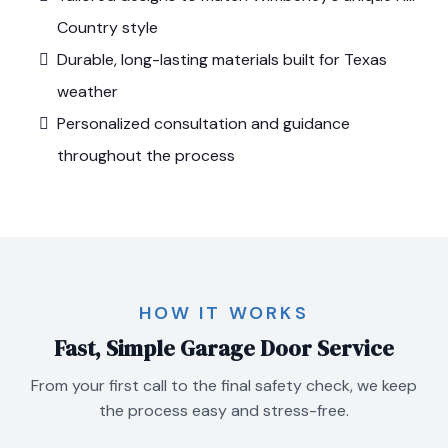
Country style
Durable, long-lasting materials built for Texas
weather
Personalized consultation and guidance
throughout the process
HOW IT WORKS
Fast, Simple Garage Door Service
From your first call to the final safety check, we keep
the process easy and stress-free.