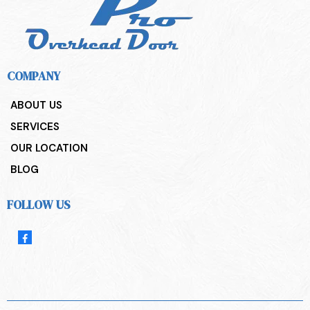
COMPANY
ABOUT US
SERVICES
OUR LOCATION
BLOG
FOLLOW US