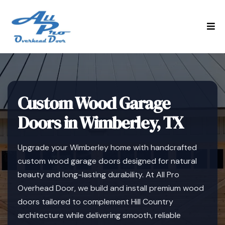
Custom Wood Garage
Doors in Wimberley, TX
Upgrade your Wimberley home with handcrafted
custom wood garage doors designed for natural
beauty and long-lasting durability. At All Pro
Overhead Door, we build and install premium wood
doors tailored to complement Hill Country
architecture while delivering smooth, reliable