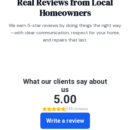
Real Reviews from Local
Homeowners
We earn 5-star reviews by doing things the right way
—with clear communication, respect for your home,
and repairs that last.