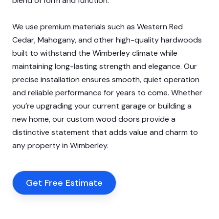
blend of form and function.
We use premium materials such as Western Red
Cedar, Mahogany, and other high-quality hardwoods
built to withstand the Wimberley climate while
maintaining long-lasting strength and elegance. Our
precise installation ensures smooth, quiet operation
and reliable performance for years to come. Whether
you’re upgrading your current garage or building a
new home, our custom wood doors provide a
distinctive statement that adds value and charm to
any property in Wimberley.
Get Free Estimate