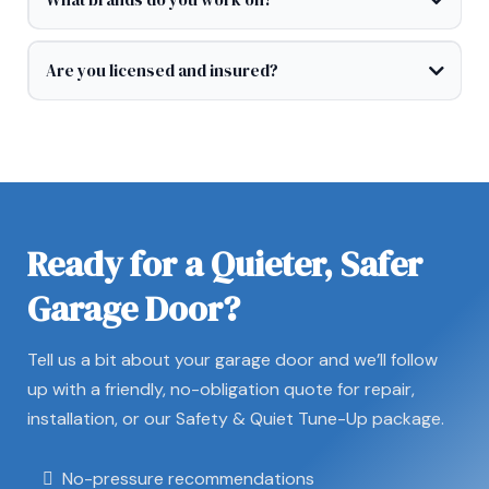
Are you licensed and insured?
Ready for a Quieter, Safer
Garage Door?
Tell us a bit about your garage door and we’ll follow
up with a friendly, no-obligation quote for repair,
installation, or our Safety & Quiet Tune-Up package.
No-pressure recommendations