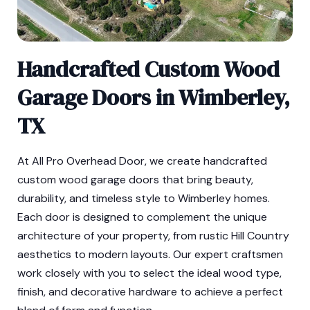
Handcrafted Custom Wood
Garage Doors in Wimberley,
TX
At All Pro Overhead Door, we create handcrafted
custom wood garage doors that bring beauty,
durability, and timeless style to Wimberley homes.
Each door is designed to complement the unique
architecture of your property, from rustic Hill Country
aesthetics to modern layouts. Our expert craftsmen
work closely with you to select the ideal wood type,
finish, and decorative hardware to achieve a perfect