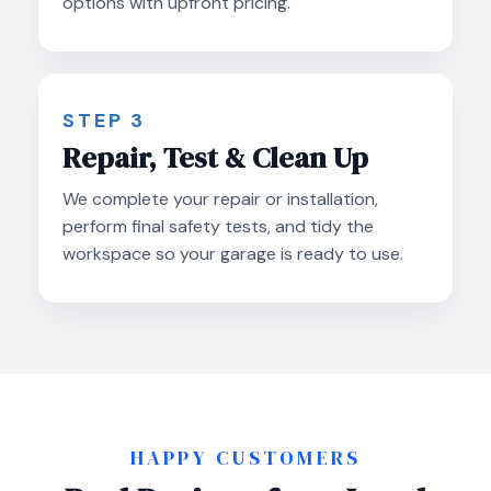
options with upfront pricing.
STEP 3
Repair, Test & Clean Up
We complete your repair or installation,
perform final safety tests, and tidy the
workspace so your garage is ready to use.
HAPPY CUSTOMERS