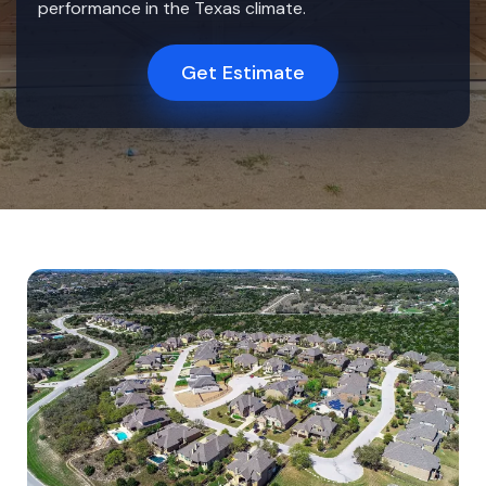
performance in the Texas climate.
Get Estimate