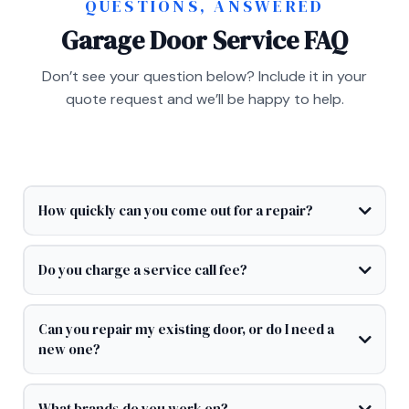
QUESTIONS, ANSWERED
Garage Door Service FAQ
Don’t see your question below? Include it in your
quote request and we’ll be happy to help.
How quickly can you come out for a repair?
Do you charge a service call fee?
Can you repair my existing door, or do I need a
new one?
What brands do you work on?