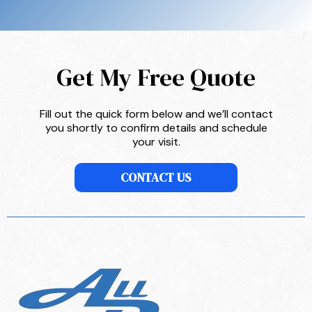
Get My Free Quote
Fill out the quick form below and we’ll contact
you shortly to confirm details and schedule
your visit.
CONTACT US