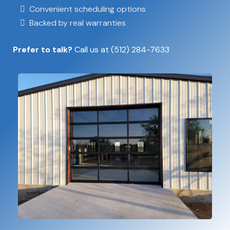
Convenient scheduling options
Backed by real warranties
Prefer to talk?
Call us at
(512) 284-7633