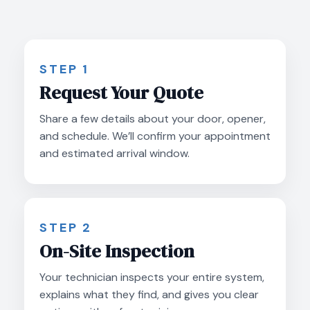
STEP 1
Request Your Quote
Share a few details about your door, opener,
and schedule. We’ll confirm your appointment
and estimated arrival window.
STEP 2
On-Site Inspection
Your technician inspects your entire system,
explains what they find, and gives you clear