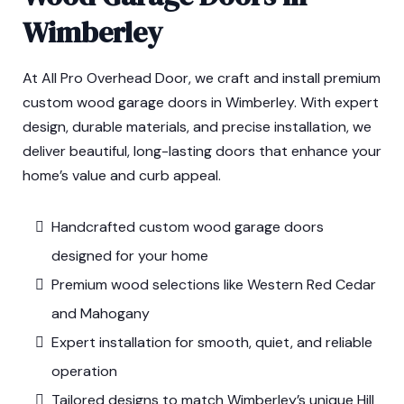
Wimberley
At All Pro Overhead Door, we craft and install premium
custom wood garage doors in Wimberley. With expert
design, durable materials, and precise installation, we
deliver beautiful, long-lasting doors that enhance your
home’s value and curb appeal.
Handcrafted custom wood garage doors
designed for your home
Premium wood selections like Western Red Cedar
and Mahogany
Expert installation for smooth, quiet, and reliable
operation
Tailored designs to match Wimberley’s unique Hill