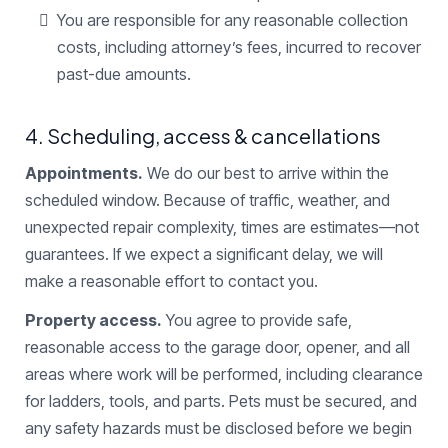
You are responsible for any reasonable collection
costs, including attorney’s fees, incurred to recover
past-due amounts.
4. Scheduling, access & cancellations
Appointments.
We do our best to arrive within the
scheduled window. Because of traffic, weather, and
unexpected repair complexity, times are estimates—not
guarantees. If we expect a significant delay, we will
make a reasonable effort to contact you.
Property access.
You agree to provide safe,
reasonable access to the garage door, opener, and all
areas where work will be performed, including clearance
for ladders, tools, and parts. Pets must be secured, and
any safety hazards must be disclosed before we begin