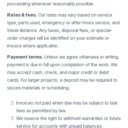
proceeding whenever reasonably possible.
Rates & fees.
Our rates may vary based on service
type, parts used, emergency or after-hours service, and
travel distance. Any taxes, disposal fees, or special-
order charges will be identified on your estimate or
invoice where applicable.
Payment terms.
Unless we agree otherwise in writing,
payment is due in full upon completion of the work. We
may accept cash, check, and major credit or debit
cards. For larger projects, a deposit may be required to
secure materials or scheduling.
Invoices not paid when due may be subject to late
fees as permitted by law.
We reserve the right to withhold warranties or future
service for accounts with unpaid balances.