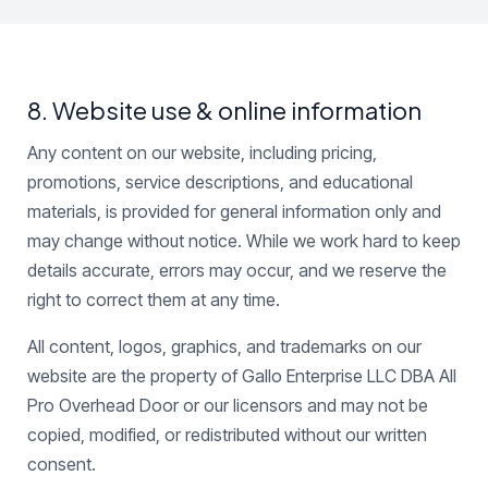
8. Website use & online information
Any content on our website, including pricing,
promotions, service descriptions, and educational
materials, is provided for general information only and
may change without notice. While we work hard to keep
details accurate, errors may occur, and we reserve the
right to correct them at any time.
All content, logos, graphics, and trademarks on our
website are the property of Gallo Enterprise LLC DBA All
Pro Overhead Door or our licensors and may not be
copied, modified, or redistributed without our written
consent.