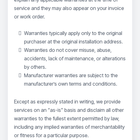
service and they may also appear on your invoice
or work order.
Warranties typically apply only to the original
purchaser at the original installation address.
Warranties do not cover misuse, abuse,
accidents, lack of maintenance, or alterations
by others.
Manufacturer warranties are subject to the
manufacturer’s own terms and conditions.
Except as expressly stated in writing, we provide
services on an “as-is” basis and disclaim all other
warranties to the fullest extent permitted by law,
including any implied warranties of merchantability
or fitness for a particular purpose.