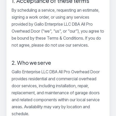
1. Acceptance of these terms
By scheduling a service, requesting an estimate,
signing a work order, or using any services
provided by Gallo Enterprise LLC DBA All Pro
Overhead Door ("we", "us", or "our"), you agree to
be bound by these Terms & Conditions. If you do
not agree, please do not use our services.
2. Who we serve
Gallo Enterprise LLC DBA All Pro Overhead Door
provides residential and commercial overhead
door services, including installation, repair,
replacement, and maintenance of garage doors
and related components within our local service
areas. Availability may vary by location and
schedule.