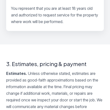
You represent that you are at least 18 years old
and authorized to request service for the property
where work will be performed.
3. Estimates, pricing & payment
Estimates.
Unless otherwise stated, estimates are
provided as good-faith approximations based on the
information available at the time. Final pricing may
change if additional work, materials, or repairs are
required once we inspect your door or start the job. We
will communicate any material changes before