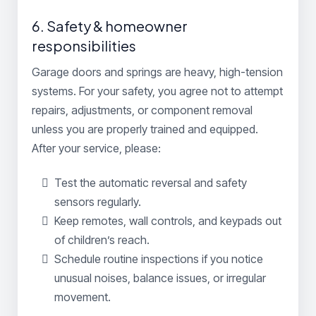
6. Safety & homeowner
responsibilities
Garage doors and springs are heavy, high-tension
systems. For your safety, you agree not to attempt
repairs, adjustments, or component removal
unless you are properly trained and equipped.
After your service, please:
Test the automatic reversal and safety
sensors regularly.
Keep remotes, wall controls, and keypads out
of children’s reach.
Schedule routine inspections if you notice
unusual noises, balance issues, or irregular
movement.