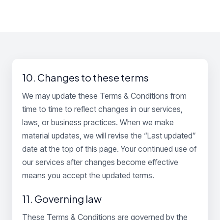
10. Changes to these terms
We may update these Terms & Conditions from
time to time to reflect changes in our services,
laws, or business practices. When we make
material updates, we will revise the “Last updated”
date at the top of this page. Your continued use of
our services after changes become effective
means you accept the updated terms.
11. Governing law
These Terms & Conditions are governed by the