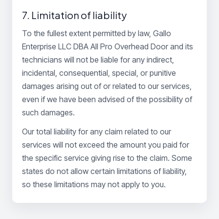
7. Limitation of liability
To the fullest extent permitted by law, Gallo
Enterprise LLC DBA All Pro Overhead Door and its
technicians will not be liable for any indirect,
incidental, consequential, special, or punitive
damages arising out of or related to our services,
even if we have been advised of the possibility of
such damages.
Our total liability for any claim related to our
services will not exceed the amount you paid for
the specific service giving rise to the claim. Some
states do not allow certain limitations of liability,
so these limitations may not apply to you.