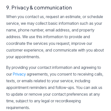
9. Privacy & communication
When you contact us, request an estimate, or schedule
service, we may collect basic information such as your
name, phone number, email address, and property
address. We use this information to provide and
coordinate the services you request, improve our
customer experience, and communicate with you about
your appointments.
By providing your contact information and agreeing to
our
Privacy
agreements, you consent to receiving calls,
texts, or emails related to your service, including
appointment reminders and follow-ups. You can ask us
to update or remove your contact preferences at any
time, subject to any legal or recordkeeping
requirements.