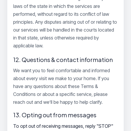
laws of the state in which the services are
performed, without regard to its conflict of law
principles. Any disputes arising out of or relating to
our services will be handled in the courts located
in that state, unless otherwise required by
applicable law.
12. Questions & contact information
We want you to feel comfortable and informed
about every visit we make to your home. If you
have any questions about these Terms &
Conditions or about a specific service, please
reach out and we’ll be happy to help clarify.
13. Opting out from messages
To opt out of receiving messages, reply "STOP"