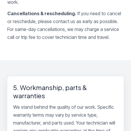
work.
Cancellations & rescheduling.
If you need to cancel
or reschedule, please contact us as early as possible.
For same-day cancellations, we may charge a service
call or trip fee to cover technician time and travel.
5. Workmanship, parts &
warranties
We stand behind the quality of our work. Specific
warranty terms may vary by service type,
manufacturer, and parts used. Your technician will
explain any applicable warranties at the time of