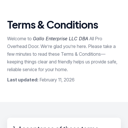
Terms & Conditions
Welcome to
Gallo Enterprise LLC DBA
All Pro
Overhead Door. We’re glad you’re here. Please take a
few minutes to read these Terms & Conditions—
keeping things clear and friendly helps us provide safe,
reliable service for your home.
Last updated:
February 11, 2026